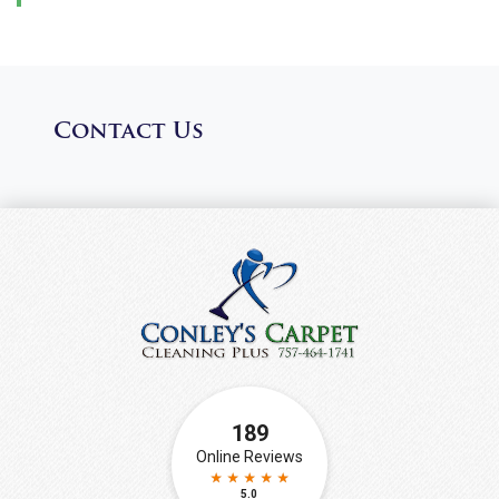
Contact Us