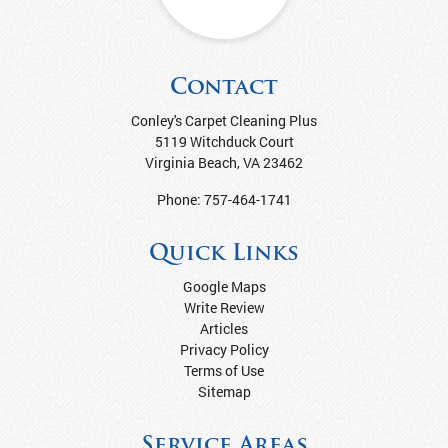
Contact
Conley's Carpet Cleaning Plus
5119 Witchduck Court
Virginia Beach
,
VA
23462
Phone:
757-464-1741
Quick Links
Google Maps
Write Review
Articles
Privacy Policy
Terms of Use
Sitemap
Service Areas