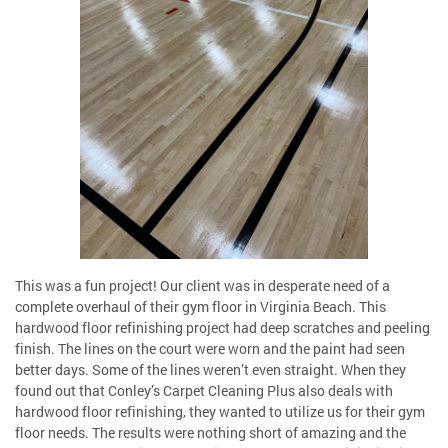
This was a fun project! Our client was in desperate need of a
complete overhaul of their gym floor in Virginia Beach. This
hardwood floor refinishing project had deep scratches and peeling
finish. The lines on the court were worn and the paint had seen
better days. Some of the lines weren’t even straight. When they
found out that Conley’s Carpet Cleaning Plus also deals with
hardwood floor refinishing, they wanted to utilize us for their gym
floor needs. The results were nothing short of amazing and the