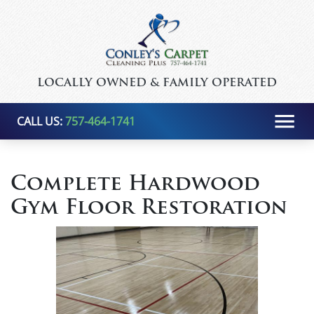
LOCALLY OWNED & FAMILY OPERATED
CALL US:
757-464-1741
Complete Hardwood
Gym Floor Restoration