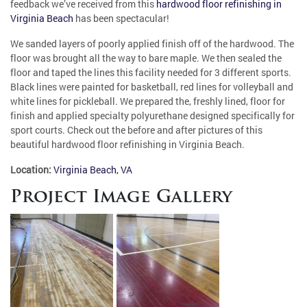
feedback we’ve received from this
hardwood floor refinishing in
Virginia Beach
has been spectacular!
We sanded layers of poorly applied finish off of the hardwood. The
floor was brought all the way to bare maple. We then sealed the
floor and taped the lines this facility needed for 3 different sports.
Black lines were painted for basketball, red lines for volleyball and
white lines for pickleball. We prepared the, freshly lined, floor for
finish and applied specialty polyurethane designed specifically for
sport courts. Check out the before and after pictures of this
beautiful hardwood floor refinishing in Virginia Beach.
Location:
Virginia Beach, VA
Project Image Gallery