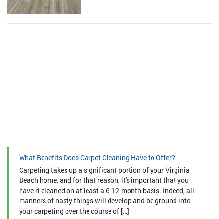
What Benefits Does Carpet Cleaning Have to Offer?
Carpeting takes up a significant portion of your Virginia
Beach home, and for that reason, it's important that you
have it cleaned on at least a 6-12-month basis. Indeed, all
manners of nasty things will develop and be ground into
your carpeting over the course of […]