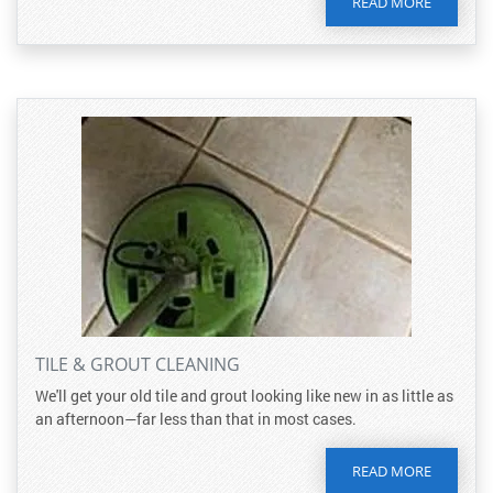
READ MORE
TILE & GROUT CLEANING
We'll get your old tile and grout looking like new in as little as
an afternoon—far less than that in most cases.
READ MORE