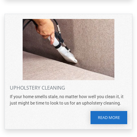
UPHOLSTERY CLEANING
If your home smells stale, no matter how well you clean it, it
just might be time to look to us for an upholstery cleaning.
READ MORE