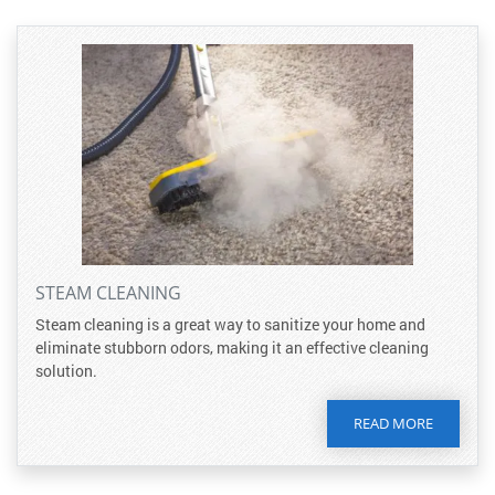
STEAM CLEANING
Steam cleaning is a great way to sanitize your home and
eliminate stubborn odors, making it an effective cleaning
solution.
READ MORE