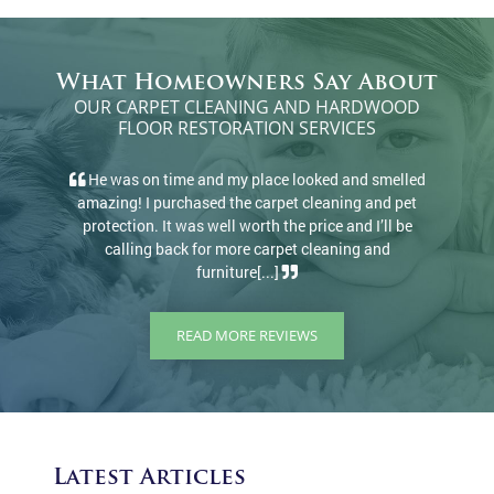
What Homeowners Say About
OUR CARPET CLEANING AND HARDWOOD
FLOOR RESTORATION SERVICES
elled
There’s a reason they have 100+ 5-star reviews.
d pet
They came and cleaned rugs and carpets, did a great
l be
job, and at a great price. I would definitely
d
recommend.
READ MORE REVIEWS
Latest Articles