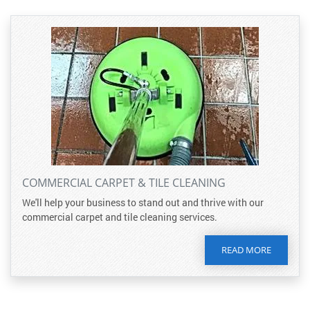
COMMERCIAL CARPET & TILE CLEANING
We'll help your business to stand out and thrive with our
commercial carpet and tile cleaning services.
READ MORE