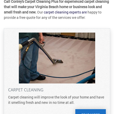
Call Conley's Carpet Cleaning Plus for experienced carpet cleaning
that will make your Virginia Beach home or business look and
smell fresh and new.
Our
carpet cleaning experts are
happy to
provide a free quote for any of the services we offer:
CARPET CLEANING
Carpet cleaning will improve the look of your home and have
it smelling fresh and new in no time at all.