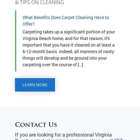
& TIPS ON CLEANING
What Benefits Does Carpet Cleaning Have to
Offer?
Carpeting takes up a significant portion of your
Virginia Beach home, and for that reason, it's
important that you have it cleaned on at least a
6-12-month basis. Indeed, all manners of nasty
things will develop and be ground into your
carpeting over the course of […]
LEARN MORE
Contact Us
If you are looking for a professional Virginia