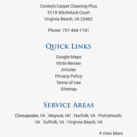
Conley's Carpet Cleaning Plus
5119 Witchduck Court
Virginia Beach
,
VA
23462
Phone:
757-464-1741
Quick Links
Google Maps
Write Review
Articles
Privacy Policy
Terms of Use
Sitemap
Service Areas
Chesapeake, VA
Moyock, NC
Norfolk, VA
Portsmouth,
VA
Suffolk, VA
Virginia Beach, VA
View More