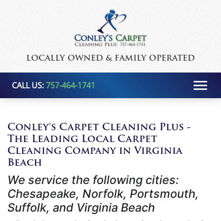
LOCALLY OWNED & FAMILY OPERATED
CALL US:
757-464-1741
Conley's Carpet Cleaning Plus -
The Leading Local Carpet
Cleaning Company in Virginia
Beach
We service the following cities:
Chesapeake, Norfolk, Portsmouth,
Suffolk, and Virginia Beach