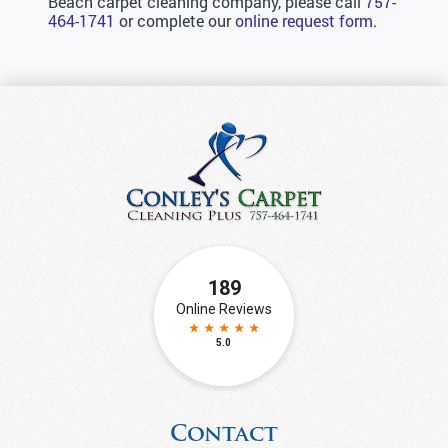
Beach carpet cleaning company, please call
757-
464-1741
or complete our
online request form
.
Contact