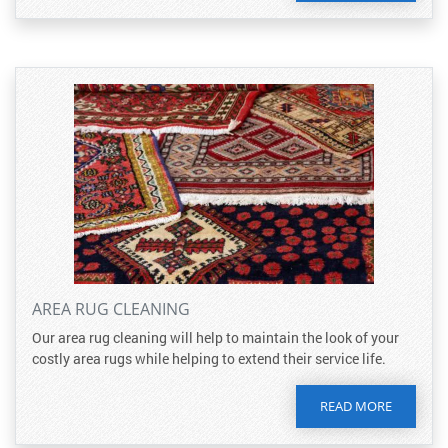
AREA RUG CLEANING
Our area rug cleaning will help to maintain the look of your
costly area rugs while helping to extend their service life.
READ MORE