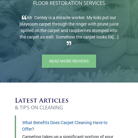
FLOOR RESTORATION SERVICES
Mr. Conley is a miracle worker. My kids put our
He w
playroom carpet through the ringer with prune juice
amazi
spilled on the carpet and raspberries stomped into
prote
the carpet as well. Somehow the carpet looks lik[...]
c
READ MORE REVIEWS
Latest Articles
& TIPS ON CLEANING
What Benefits Does Carpet Cleaning Have to
Offer?
Carpeting takes up a significant portion of your