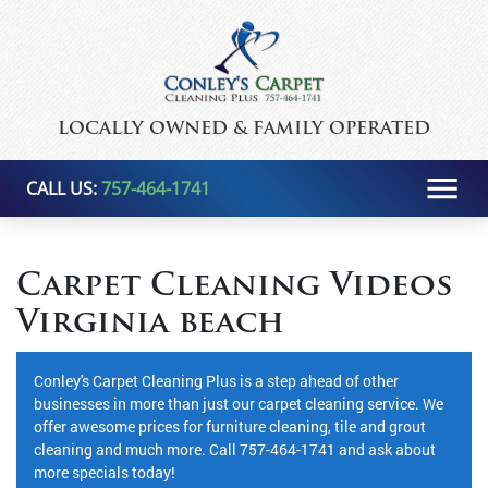
LOCALLY OWNED & FAMILY OPERATED
CALL US:
757-464-1741
Carpet Cleaning Videos
Virginia beach
Conley's Carpet Cleaning Plus is a step ahead of other
businesses in more than just our carpet cleaning service. We
offer awesome prices for furniture cleaning, tile and grout
cleaning and much more. Call 757-464-1741 and ask about
more specials today!