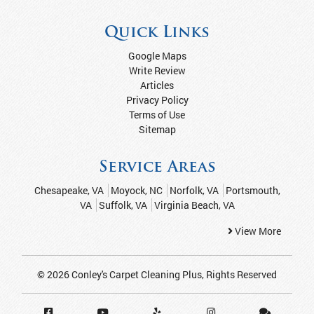
Quick Links
Google Maps
Write Review
Articles
Privacy Policy
Terms of Use
Sitemap
Service Areas
Chesapeake, VA
Moyock, NC
Norfolk, VA
Portsmouth,
VA
Suffolk, VA
Virginia Beach, VA
View More
© 2026
Conley's Carpet Cleaning Plus
, Rights Reserved