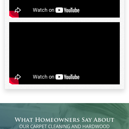
What Homeowners Say About
OUR CARPET CLEANING AND HARDWOOD