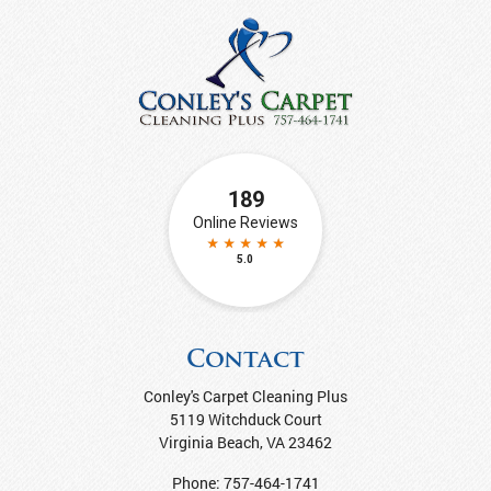
Contact
Conley's Carpet Cleaning Plus
5119 Witchduck Court
Virginia Beach
,
VA
23462
Phone:
757-464-1741