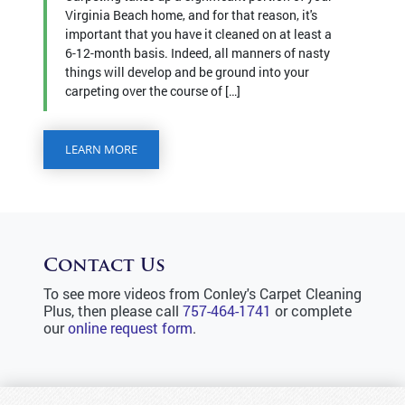
Virginia Beach home, and for that reason, it's
important that you have it cleaned on at least a
6-12-month basis. Indeed, all manners of nasty
things will develop and be ground into your
carpeting over the course of […]
LEARN MORE
Contact Us
To see more videos from Conley's Carpet Cleaning
Plus, then please call
757-464-1741
or complete
our
online request form
.