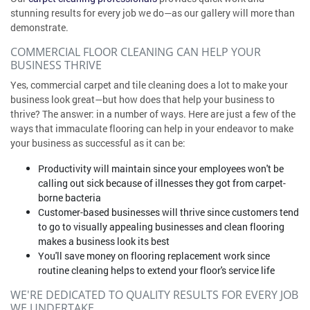
stunning results for every job we do—as our gallery will more than
demonstrate.
COMMERCIAL FLOOR CLEANING CAN HELP YOUR
BUSINESS THRIVE
Yes, commercial carpet and tile cleaning does a lot to make your
business look great—but how does that help your business to
thrive? The answer: in a number of ways. Here are just a few of the
ways that immaculate flooring can help in your endeavor to make
your business as successful as it can be:
Productivity will maintain since your employees won't be
calling out sick because of illnesses they got from carpet-
borne bacteria
Customer-based businesses will thrive since customers tend
to go to visually appealing businesses and clean flooring
makes a business look its best
You'll save money on flooring replacement work since
routine cleaning helps to extend your floor's service life
WE'RE DEDICATED TO QUALITY RESULTS FOR EVERY JOB
WE UNDERTAKE