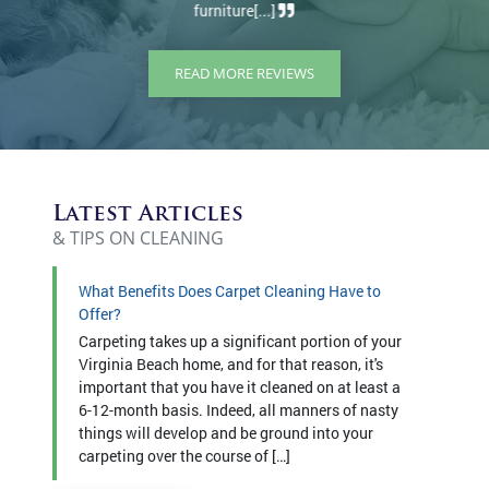
READ MORE REVIEWS
Latest Articles
& TIPS ON CLEANING
What Benefits Does Carpet Cleaning Have to
Offer?
Carpeting takes up a significant portion of your
Virginia Beach home, and for that reason, it's
important that you have it cleaned on at least a
6-12-month basis. Indeed, all manners of nasty
things will develop and be ground into your
carpeting over the course of […]