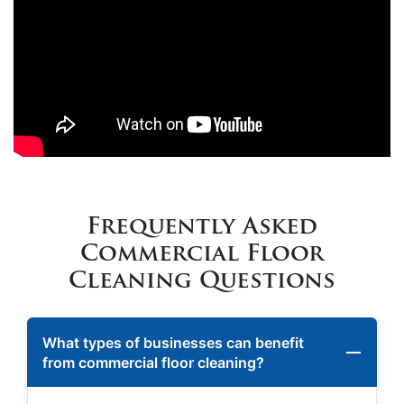
Frequently Asked
Commercial Floor
Cleaning Questions
What types of businesses can benefit
from commercial floor cleaning?