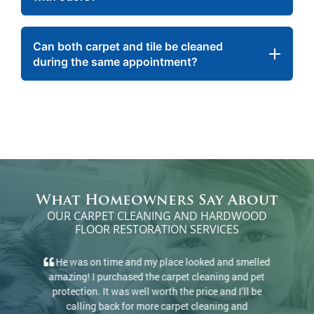
Can both carpet and tile be cleaned
during the same appointment?
What Homeowners Say About
OUR CARPET CLEANING AND HARDWOOD
FLOOR RESTORATION SERVICES
There’s a reason they have 100+ 5-star reviews.
They came and cleaned rugs and carpets, did a great
job, and at a great price. I would definitely
recommend.