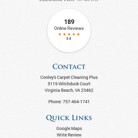
Contact
Conley's Carpet Cleaning Plus
5119 Witchduck Court
Virginia Beach
,
VA
23462
Phone:
757-464-1741
Quick Links
Google Maps
Write Review
Articles