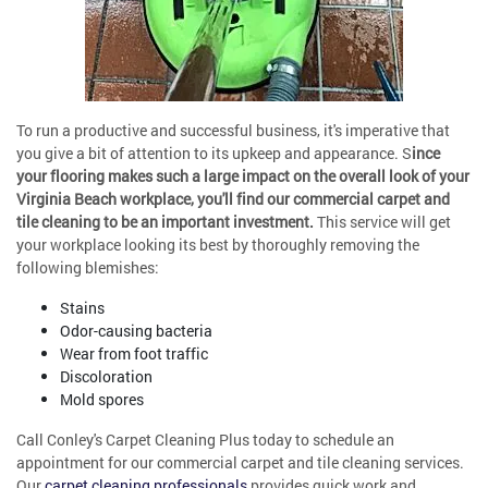
To run a productive and successful business, it's imperative that
you give a bit of attention to its upkeep and appearance. S
ince
your flooring makes such a large impact on the overall look of your
Virginia Beach workplace, you'll find our commercial carpet and
tile cleaning to be an important investment.
This service will get
your workplace looking its best by thoroughly removing the
following blemishes:
Stains
Odor-causing bacteria
Wear from foot traffic
Discoloration
Mold spores
Call Conley's Carpet Cleaning Plus today to schedule an
appointment for our commercial carpet and tile cleaning services.
Our
carpet cleaning professionals
provides quick work and