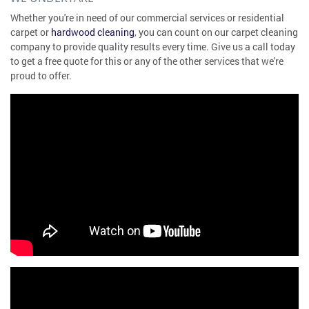
Whether you're in need of our commercial services or residential
carpet or
hardwood cleaning
, you can count on our carpet cleaning
company to provide quality results every time. Give us a call today
to get a free quote for this or any of the other services that we're
proud to offer.