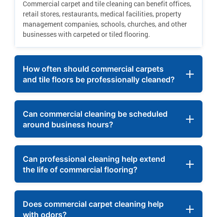
Commercial carpet and tile cleaning can benefit offices,
retail stores, restaurants, medical facilities, property
management companies, schools, churches, and other
businesses with carpeted or tiled flooring.
How often should commercial carpets
and tile floors be professionally cleaned?
Can commercial cleaning be scheduled
around business hours?
Can professional cleaning help extend
the life of commercial flooring?
Does commercial carpet cleaning help
with odors?