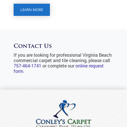
LEARN MORE
Contact Us
If you are looking for professional Virginia Beach
commercial carpet and tile cleaning, please call
757-464-1741
or complete our
online request
form
.