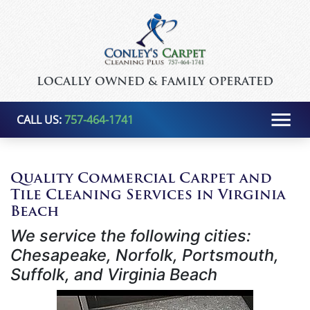
LOCALLY OWNED & FAMILY OPERATED
CALL US:
757-464-1741
Quality Commercial Carpet and
Tile Cleaning Services in Virginia
Beach
We service the following cities:
Chesapeake, Norfolk, Portsmouth,
Suffolk, and Virginia Beach