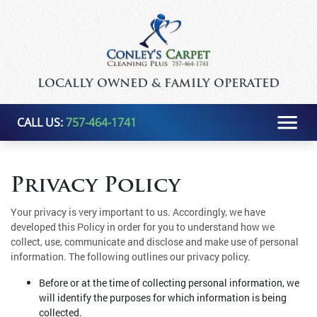
LOCALLY OWNED & FAMILY OPERATED
CALL US:
757-464-1741
Privacy Policy
Your privacy is very important to us. Accordingly, we have
developed this Policy in order for you to understand how we
collect, use, communicate and disclose and make use of personal
information. The following outlines our privacy policy.
Before or at the time of collecting personal information, we
will identify the purposes for which information is being
collected.