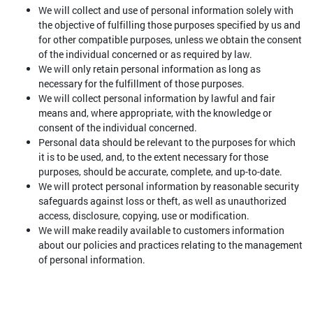
We will collect and use of personal information solely with
the objective of fulfilling those purposes specified by us and
for other compatible purposes, unless we obtain the consent
of the individual concerned or as required by law.
We will only retain personal information as long as
necessary for the fulfillment of those purposes.
We will collect personal information by lawful and fair
means and, where appropriate, with the knowledge or
consent of the individual concerned.
Personal data should be relevant to the purposes for which
it is to be used, and, to the extent necessary for those
purposes, should be accurate, complete, and up-to-date.
We will protect personal information by reasonable security
safeguards against loss or theft, as well as unauthorized
access, disclosure, copying, use or modification.
We will make readily available to customers information
about our policies and practices relating to the management
of personal information.