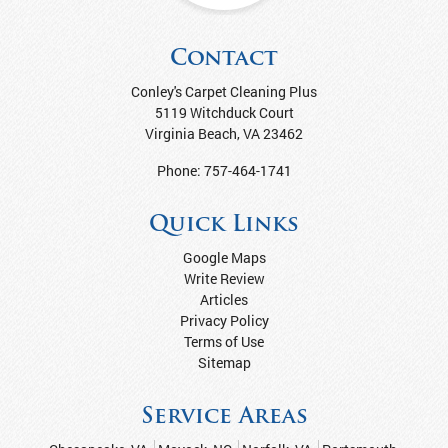
Contact
Conley's Carpet Cleaning Plus
5119 Witchduck Court
Virginia Beach
,
VA
23462
Phone:
757-464-1741
Quick Links
Google Maps
Write Review
Articles
Privacy Policy
Terms of Use
Sitemap
Service Areas