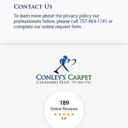
Contact Us
To learn more about the privacy policy our
professionals follow, please call
757-464-1741
or
complete our
online request form
.