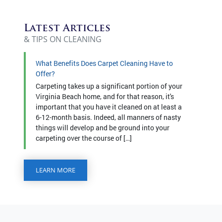
Latest Articles
& TIPS ON CLEANING
What Benefits Does Carpet Cleaning Have to
Offer?
Carpeting takes up a significant portion of your
Virginia Beach home, and for that reason, it's
important that you have it cleaned on at least a
6-12-month basis. Indeed, all manners of nasty
things will develop and be ground into your
carpeting over the course of […]
LEARN MORE