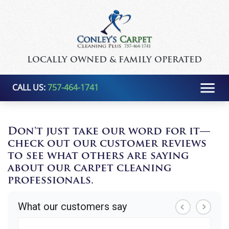
LOCALLY OWNED & FAMILY OPERATED
CALL US:
757-464-1741
Don't just take our word for it—
check out our customer reviews
to see what others are saying
about our carpet cleaning
professionals.
What our customers say