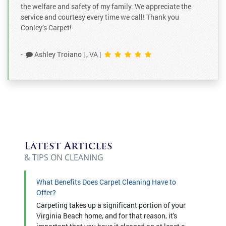
the welfare and safety of my family. We appreciate the
service and courtesy every time we call! Thank you
Conley’s Carpet!
-
Ashley Troiano
|
, VA
|
Latest Articles
& TIPS ON CLEANING
What Benefits Does Carpet Cleaning Have to
Offer?
Carpeting takes up a significant portion of your
Virginia Beach home, and for that reason, it's