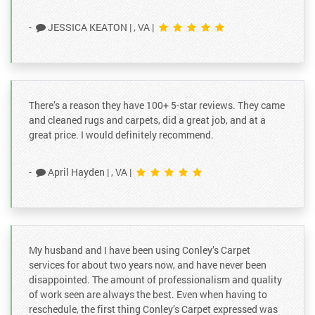
-
JESSICA KEATON
|
, VA
|
There’s a reason they have 100+ 5-star reviews. They came
and cleaned rugs and carpets, did a great job, and at a
great price. I would definitely recommend.
-
April Hayden
|
, VA
|
My husband and I have been using Conley’s Carpet
services for about two years now, and have never been
disappointed. The amount of professionalism and quality
of work seen are always the best. Even when having to
reschedule, the first thing Conley’s Carpet expressed was