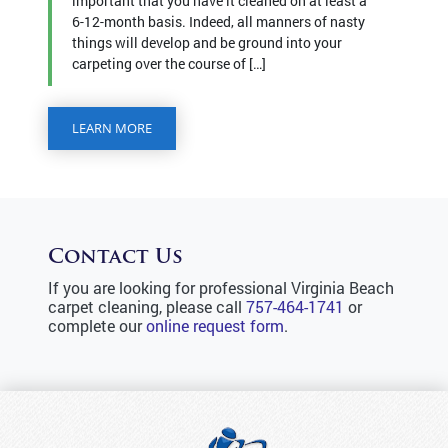
important that you have it cleaned on at least a
6-12-month basis. Indeed, all manners of nasty
things will develop and be ground into your
carpeting over the course of […]
LEARN MORE
Contact Us
If you are looking for professional Virginia Beach
carpet cleaning, please call
757-464-1741
or
complete our
online request form
.