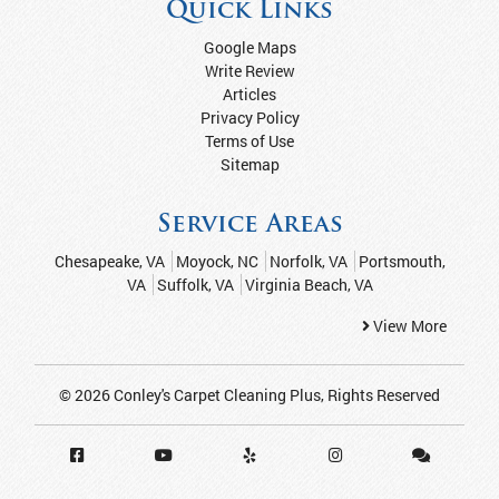
Quick Links
Google Maps
Write Review
Articles
Privacy Policy
Terms of Use
Sitemap
Service Areas
Chesapeake, VA
Moyock, NC
Norfolk, VA
Portsmouth,
VA
Suffolk, VA
Virginia Beach, VA
View More
© 2026
Conley's Carpet Cleaning Plus
, Rights Reserved