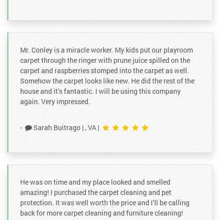
4 months ago
We hired Tyler to refinish our hardwood floors. He was
extremely professional, considerate and thorough. He
communicated daily on when we should expec
...
Mr. Conley is a miracle worker. My kids put our playroom
carpet through the ringer with prune juice spilled on the
carpet and raspberries stomped into the carpet as well.
A M
on
Google
Somehow the carpet looks like new. He did the rest of the
★
★
★
★
★
★
★
★
★
★
house and it’s fantastic. I will be using this company
6 months ago
again. Very impressed.
Conley carpet cleaning is very awesome. I am very
happy and satisfied with the work done by Gabe. They
-
Sarah Buitrago
|
, VA
|
are reputable and reliable. I called during hol
...
He was on time and my place looked and smelled
amazing! I purchased the carpet cleaning and pet
protection. It was well worth the price and I’ll be calling
back for more carpet cleaning and furniture cleaning!