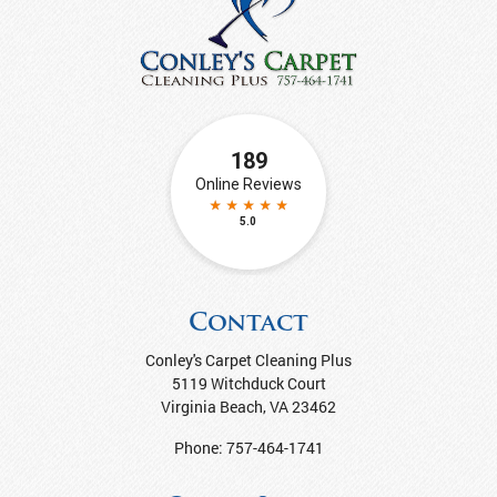
Contact
Conley's Carpet Cleaning Plus
5119 Witchduck Court
Virginia Beach
,
VA
23462
Phone:
757-464-1741