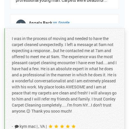
professional young man. Carpets were beautiful
...
Angela Beck
on
Google
★
★
★
★
★
★
★
★
★
★
a month ago
I was in the process of moving and needed to have the
Gab did a great job in getting the dog's pee stain off.
carpet cleaned unexpectedly. I left a message at 5am not
expecting a response...but he contacted me at 7am and
offered to meet me at 9am. The experience was the most
pleasant carpet cleaning encounter I have ever had....and I
Taylor Whi...
on
Google
have had a few. He is an absolute expert in what he does
★
★
★
★
★
★
★
★
★
★
and a professional in the manner in which he does it. He is
3 months ago
a wonderful conversationalist and I am extremely pleased
Tyler the owner is a local from Virginia Beach and is
with his work. My place looks AWESOME and I am at
personally involved in taking care of his customers.
peace that my carpets are clean and fresh! I will always go
Great working with him.
to him and I will refer my friends and family. I trust Conley
Carpet Cleaning completely.....I'm from NY...I don't trust
anyone.😉 Thank you sooo much!
Jessica Ru...
on
Google
★
★
★
★
★
★
★
★
★
★
-
kym mac
|
, VA
|