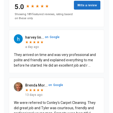
5.0
Write a review
★
★
★
★
★
★
★
★
★
★
Showing 189 featured reviews, rating based
on these only
harvey lin...
on
Google
★
★
★
★
★
★
★
★
★
★
a day ago
They arrived on time and was very professional and
polite and friendly and explained everything to me
before he started. He did an excellent job and r
...
Brenda Mor...
on
Google
★
★
★
★
★
★
★
★
★
★
13 days ago
We were referred to Conley's Carpet Cleaning. They
did great job and Tyler was courteous, friendly and